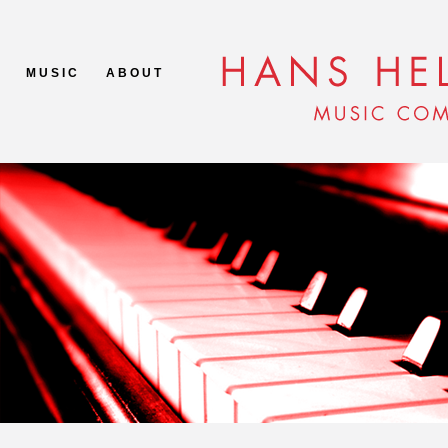
M U S I C
A B O U T