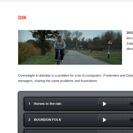
DIK
201
docu
Zepp
dire
Overweight & obesitas is a problem for a lot of youngsters. Frederieke and Dy
teenagers, sharing the same problems and frustrations.
1 Horses in the rain
2 BOURDON FOLK