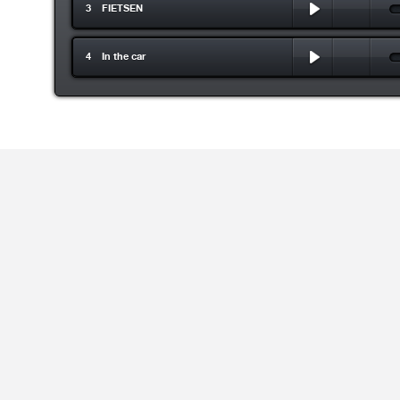
3 FIETSEN
4 In the car