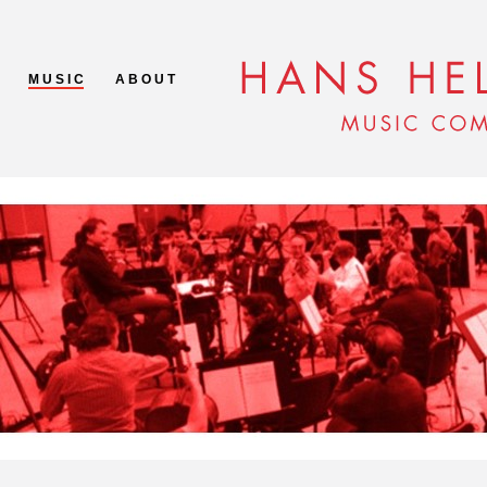
M U S I C
A B O U T