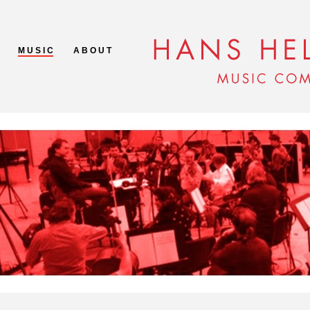
M U S I C
A B O U T