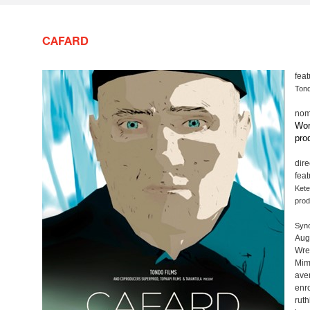
CAFARD
feat
Tond
nom
Wor
pro
dire
fea
Kete
prod
Syno
Augu
Wre
Mim
ave
enro
rut