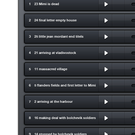
1 23 Mimi is dead
2 24 final letter empty house
3 25 little jean mordant end titels
4 21 arriving at vladivostock
5 11 massacred village
6 5 flanders fields and first letter to Mimi
7 2 arriving at the harbour
8 16 making deal with bolchevik soldiers
9 14 stopped by bolchevik soldiers