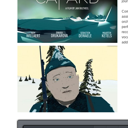
jour
Com
ass
orc
per
rec
voc
add