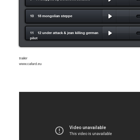
10 18 mongolian steppe
11 12 under attack & jean killing german
pilot
trailer
www.cafard.eu