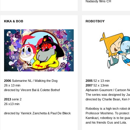
Nadasdy films CH
KIKA & BOB
ROBOTBOY
2006
Submarine NL / Walking the Dog
2005
52 x 13 min
26 x 13 min
2007
52 x 13min
directed by Vincent Bal & Colette Bothof
Alphanim Gaumont / Cartoon N
The series was designed by Jan
2013
serie 2
directed by Charlie Bean, Ken 
26 x13 min
Robotboy is a high tech robot 
directed by Yannick Zanchetta & Paul De Blieck
Professor Moshimo. To protect h
Kamikazi, robotboy is to be g
and his friends Gus and Lola.