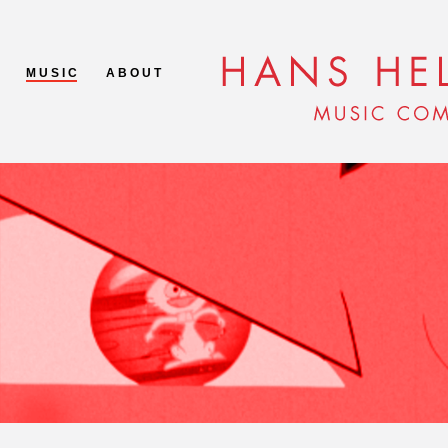
M U S I C
A B O U T