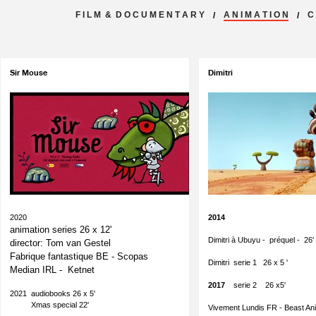
F I L M & D O C U M E N T A R Y
A N I M A T I O N
C 
/
/
Sir Mouse
Dimitri
2020
2014
animation series 26 x 12'
Dimitri à Ubuyu - préquel - 26
director: Tom van Gestel
Fabrique fantastique BE - Scopas
Dimitri serie 1 26 x 5 '
Median IRL - Ketnet
2017
serie 2 26 x5'
2021 audiobooks 26 x 5'
Xmas special 22'
Vivement Lundis FR - Beast Ani